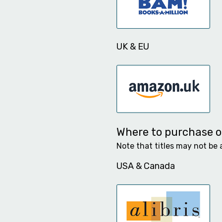
UK & EU
Where to purchase ot
Note that titles may not be 
USA & Canada