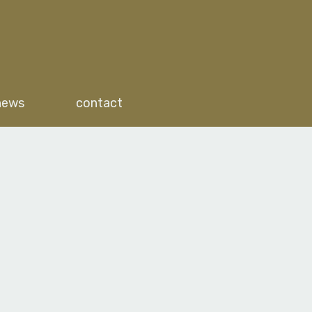
news
contact