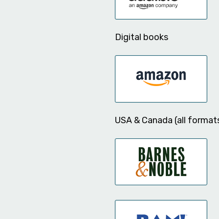
Digital books
USA & Canada (all format