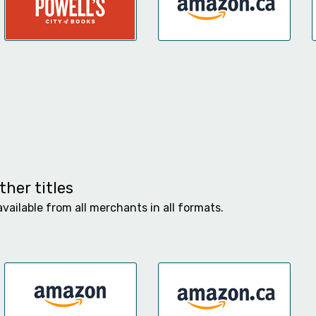
her titles
available from all merchants in all formats.