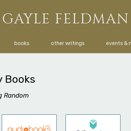
GAYLE FELDMAN
books
other writings
events & 
y Books
ng Random