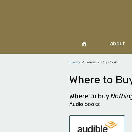
about
Books
Where to Buy Books
Where to Bu
Where to buy
Nothi
Audio books