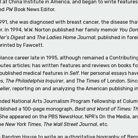
 at China Institute in America, and began to write features
med
PW
Book News Editor.
1991, she was diagnosed with breast cancer, the disease tha
. In 1994, W.W. Norton published her family memoir
You Don
er’s Digest
and
The Ladies Home Journal
; published in fore
printed by Fawcett.
ance career late in 1995, although remained a Contributing
ibutes articles; has written features and reviews on books f
 published medical features in
Self
. Her personal essays ha
es
,
The Philadelphia Inquirer
, and
The Times
of London. Sinc
eller
, reporting on and analyzing the American publishing i
ed National Arts Journalism Program fellowship at Columbi
ublished a 100-page monograph,
Best and Worst of Times: T
She appeared on the PBS NewsHour, NPR’s On the Media, an
he New York Times
,
The Wall Street Journal
, etc.
th Random House to write an authoritative biography of Be