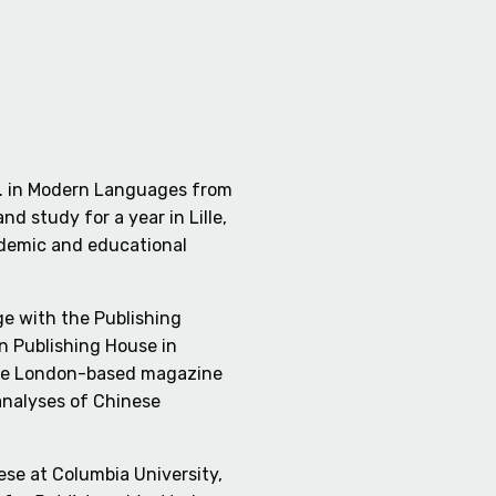
.A. in Modern Languages from
 study for a year in Lille,
ademic and educational
ge with the Publishing
on Publishing House in
r the London-based magazine
 analyses of Chinese
ese at Columbia University,