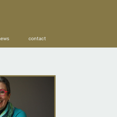
news
contact