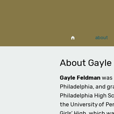
about
About Gayle
Gayle Feldman
was 
Philadelphia, and g
Philadelphia High Sc
the University of Pe
Girls’ High, which w