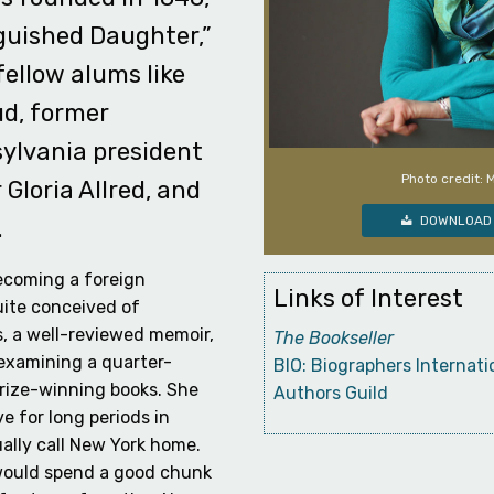
guished Daughter,”
fellow alums like
d, former
sylvania president
Photo credit: 
Gloria Allred, and
DOWNLOAD 
.
ecoming a foreign
Links of Interest
uite conceived of
s, a well-reviewed memoir,
The Bookseller
examining a quarter-
BIO: Biographers Internati
prize-winning books. She
Authors Guild
e for long periods in
ally call New York home.
 would spend a good chunk