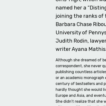
named her a “Distin
joining the ranks of 
Barbara Chase Ribou
University of Penny
Judith Rodin, lawyer 
writer Ayana Mathis
Although she dreamed of b
correspondent, she never q
publishing countless article
or an academic monograph 
century of bestsellers and 
hardly thought she would liv
Europe and Asia, and eventu
She didn’t realize that she