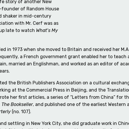
life story of another New
co-founder of Random House
d shaker in mid-century
iation with Mr. Cerf was as
y up late to watch
What’s My
eled in 1973 when she moved to Britain and received her M
quently, a French government grant enabled her to teach and
tain, married an Englishman, and worked as an editor of ac
ears.
ed the British Publishers Association on a cultural exchan
rking at the Commercial Press in Beijing, and the Translati
ote her first articles, a series of “Letters from China” fo
,
The Bookseller
, and published one of the earliest Western
terly
(no. 107).
nd settling in New York City, she did graduate work in Chin