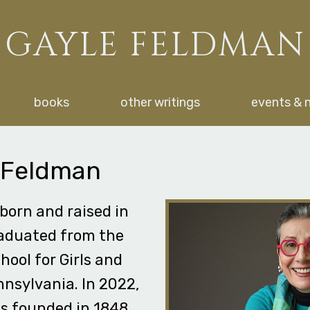
GAYLE FELDMAN
books
other writings
events & 
 Feldman
born and raised in
raduated from the
hool for Girls and
nnsylvania. In 2022,
as founded in 1848,