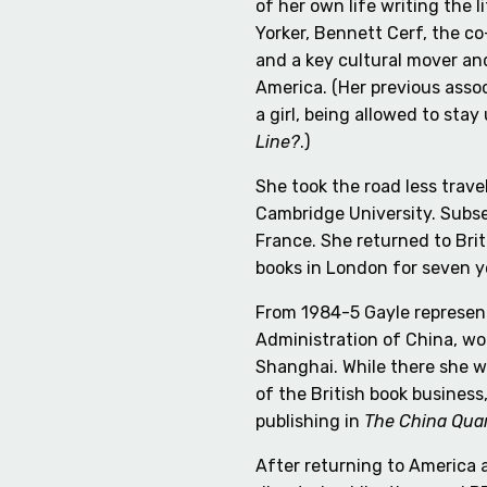
of her own life writing the 
Yorker, Bennett Cerf, the 
and a key cultural mover an
America. (Her previous assoc
a girl, being allowed to sta
Line?
.)
She took the road less trav
Cambridge University. Subse
France. She returned to Bri
books in London for seven y
From 1984-5 Gayle represent
Administration of China, wo
Shanghai. While there she wr
of the British book business
publishing in
The China Quar
After returning to America a