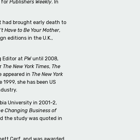
 for
Publishers Weekly
. In
t had brought early death to
’t Have to Be Your Mother
,
ign editions in the U.K.,
 Editor at
PW
until 2008,
or
The New York Times
,
The
ve appeared in
The New York
e 1999, she has been US
ndustry.
a University in 2001-2,
he Changing Business of
d the study was quoted in
nnett Cerf, and was awarded