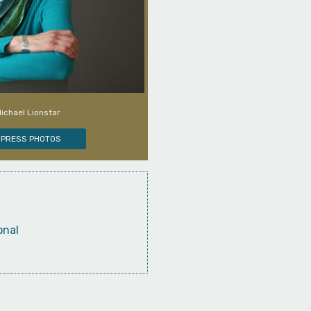
Michael Lionstar
PRESS PHOTOS
onal