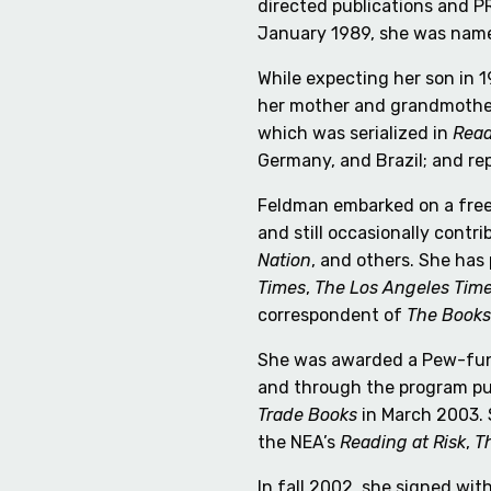
directed publications and PR
January 1989, she was na
While expecting her son in 
her mother and grandmother
which was serialized in
Read
Germany, and Brazil; and re
Feldman embarked on a freel
and still occasionally contr
Nation
, and others. She has
Times
,
The Los Angeles Tim
correspondent of
The Books
She was awarded a Pew-fund
and through the program p
Trade Books
in March 2003. 
the NEA’s
Reading at Risk
,
T
In fall 2002, she signed wi